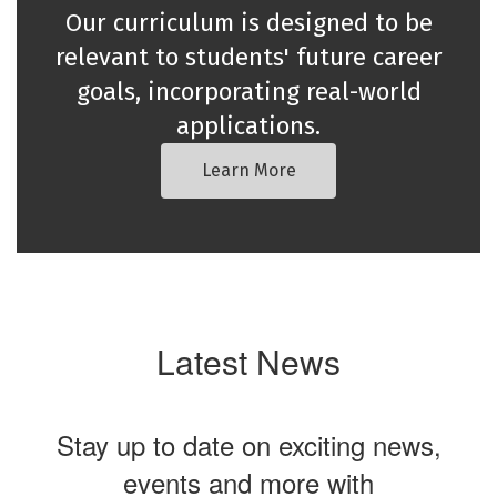
Our curriculum is designed to be
relevant to students' future career
goals, incorporating real-world
applications.
Learn More
Latest News
Stay up to date on exciting news,
events and more with