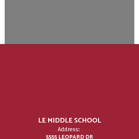
LE MIDDLE SCHOOL
Address:
5555 LEOPARD DR