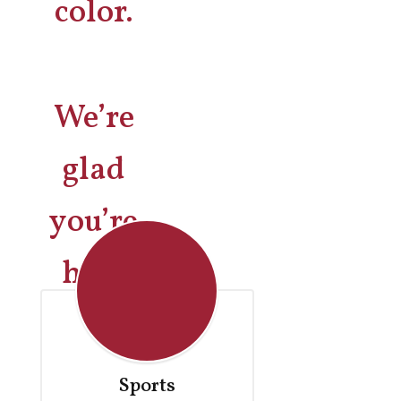
We’re
glad
you’re
here
Sports