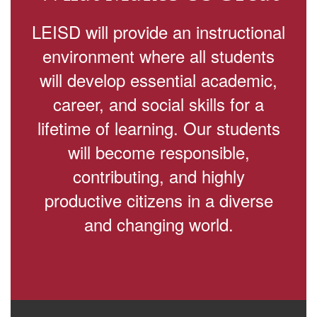
LEISD will provide an instructional
environment where all students
will develop essential academic,
career, and social skills for a
lifetime of learning. Our students
will become responsible,
contributing, and highly
productive citizens in a diverse
and changing world.