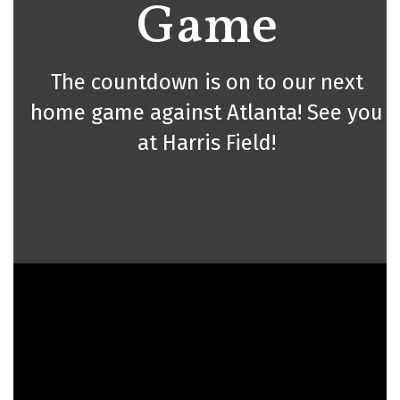
Game
The countdown is on to our next
home game against Atlanta! See you
at Harris Field!