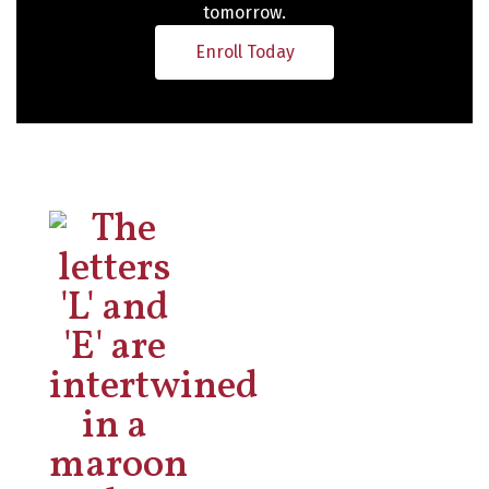
tomorrow.
Enroll Today