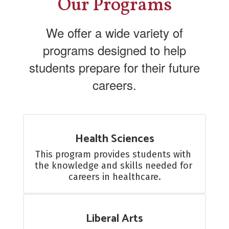
Our Programs
We offer a wide variety of
programs designed to help
students prepare for their future
careers.
Health Sciences
This program provides students with 
the knowledge and skills needed for 
careers in healthcare.
Liberal Arts