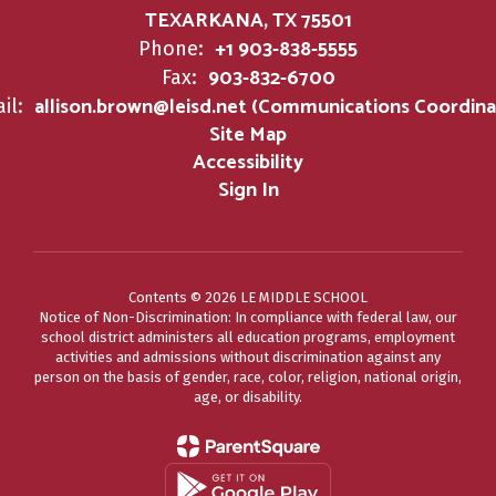
TEXARKANA, TX 75501
+1 903-838-5555
Phone:
903-832-6700
Fax:
allison.brown@leisd.net (Communications Coordina
il:
Site Map
Accessibility
Sign In
Contents © 2026 LE MIDDLE SCHOOL
Notice of Non-Discrimination: In compliance with federal law, our
school district administers all education programs, employment
activities and admissions without discrimination against any
person on the basis of gender, race, color, religion, national origin,
age, or disability.