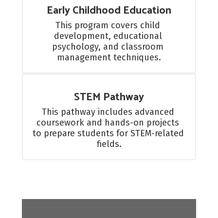
Early Childhood Education
This program covers child 
development, educational 
psychology, and classroom 
management techniques.
STEM Pathway
This pathway includes advanced 
coursework and hands-on projects 
to prepare students for STEM-related 
fields.