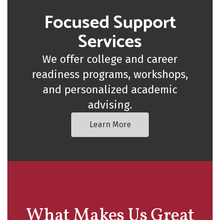
Focused Support
Services
We offer college and career
readiness programs, workshops,
and personalized academic
advising.
Learn More
What Makes Us Great