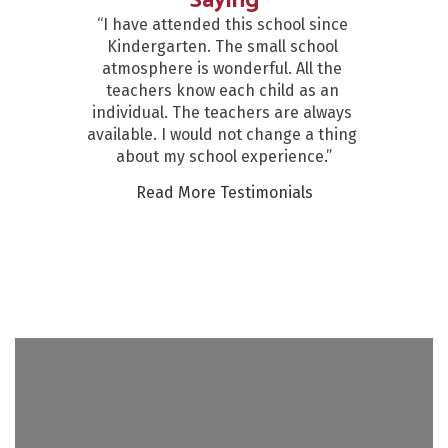
Saying
“I have attended this school since 
Kindergarten. The small school 
atmosphere is wonderful. All the 
teachers know each child as an 
individual. The teachers are always 
available. I would not change a thing 
about my school experience.”
Read More Testimonials