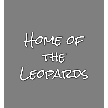
Home of
the
Leopards