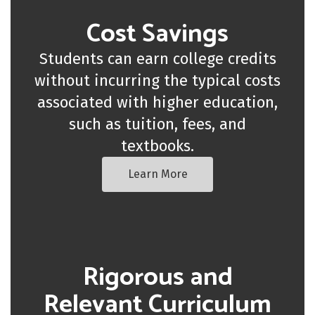
Cost Savings
Students can earn college credits
without incurring the typical costs
associated with higher education,
such as tuition, fees, and
textbooks.
Learn More
Rigorous and
Relevant Curriculum