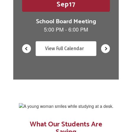
buttons
to
navigate.
View Full Calendar
What Our Students Are