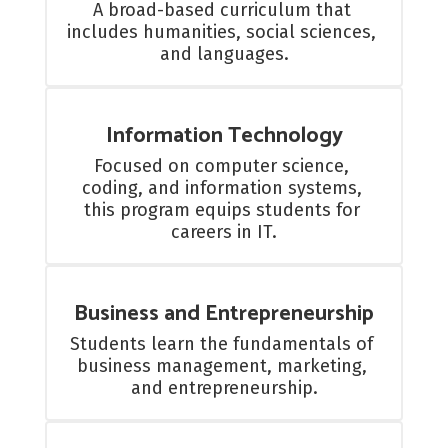
A broad-based curriculum that 
includes humanities, social sciences, 
and languages.
Information Technology
Focused on computer science, 
coding, and information systems, 
this program equips students for 
careers in IT.
Business and Entrepreneurship
Students learn the fundamentals of 
business management, marketing, 
and entrepreneurship.