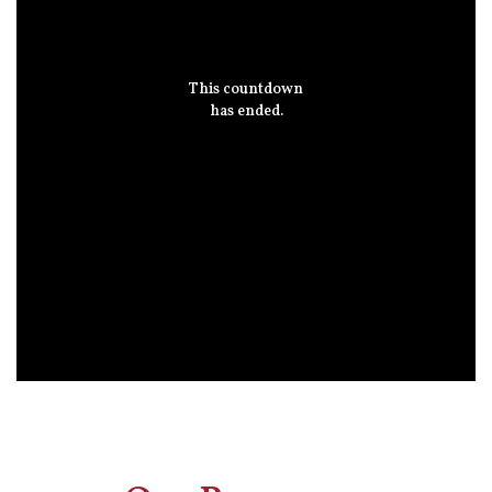
This countdown
has ended.