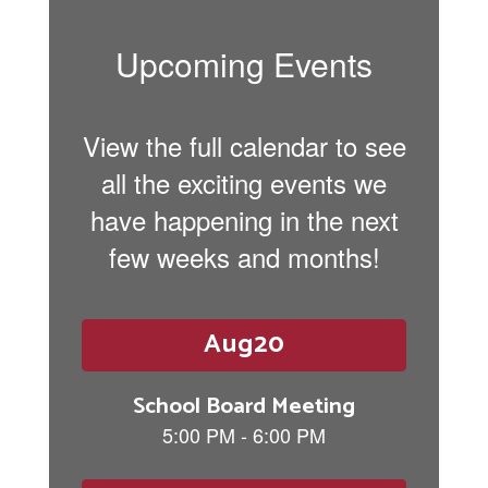
Upcoming Events
View the full calendar to see
all the exciting events we
have happening in the next
few weeks and months!
Contains
6
slides.
Use
the
next
and
previous