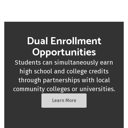
Dual Enrollment
Opportunities
Students can simultaneously earn
high school and college credits
through partnerships with local
community colleges or universities.
Learn More