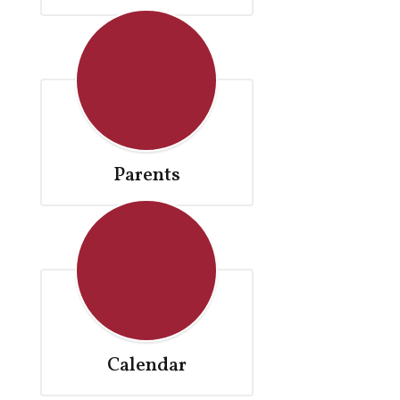
Parents
Calendar