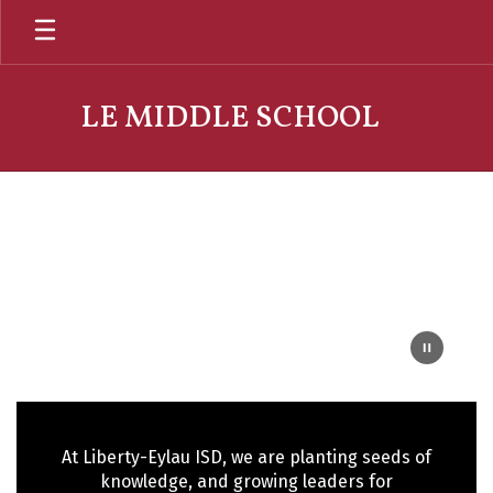
Skip
to
main
content
LE MIDDLE SCHOOL
Homepage
At Liberty-Eylau ISD, we are planting seeds of
knowledge, and growing leaders for